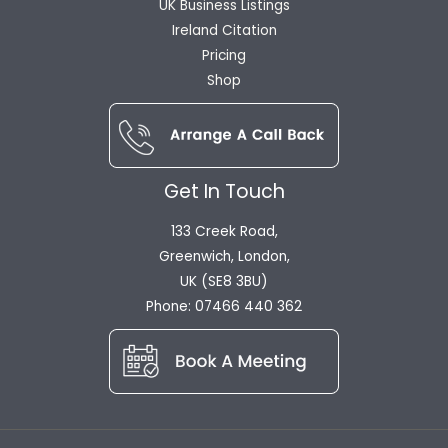
UK Business Listings
Ireland Citation
Pricing
Shop
Get In Touch
133 Creek Road,
Greenwich, London,
UK (SE8 3BU)
Phone: 07466 440 362