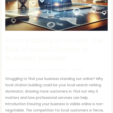
of
Local
Citations
in
Business
Success
From Visibility to Growth: The
Role of Local Citations in
Business Success
Leave a Comment
/
Local Marketing
/
admin
Struggling to find your business standing out online? Why
local citation building could be your local search ranking
dominator, drawing more customers in. Find out why it
matters and how professional services can help.
Introduction Ensuring your business is visible online is non-
negotiable. The competition for local customers is fierce,