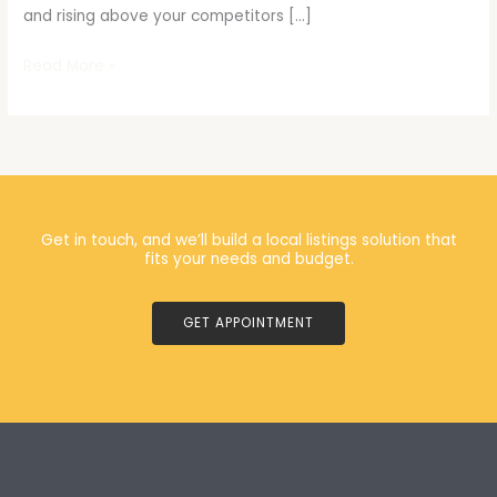
and rising above your competitors […]
Read More »
Get in touch, and we’ll build a local listings solution that
fits your needs and budget.
GET APPOINTMENT