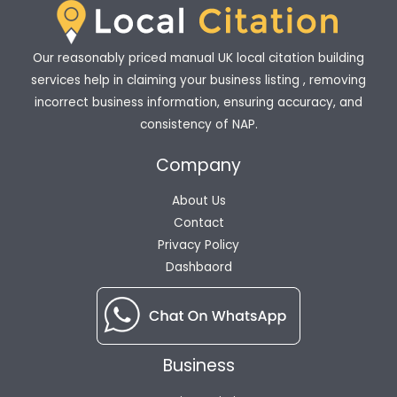
Our reasonably priced manual UK local citation building
services help in claiming your business listing , removing
incorrect business information, ensuring accuracy, and
consistency of NAP.
Company
About Us
Contact
Privacy Policy
Dashbaord
Business